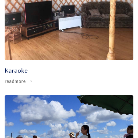
Karaoke
readmore