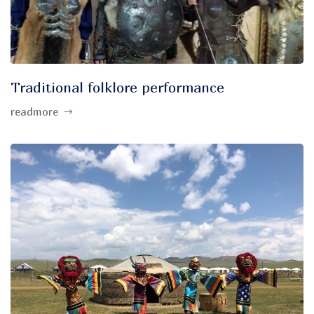
Traditional folklore performance
readmore