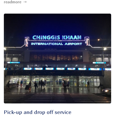
readmore
Pick-up and drop off service