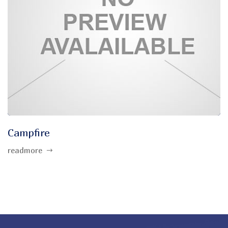
Campfire
readmore