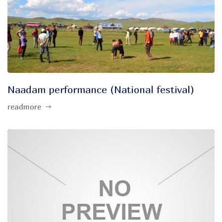
Naadam performance (National festival)
readmore