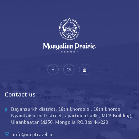
Contact us
Bayanzurkh district, 16th khoroolol, 16th khoroo,
Nyamtaisuren.D street, apartment #85 , MCP Building,
Ulaanbaatar 14250, Mongolia P.O.Box 44-220
info@mcptravel.co