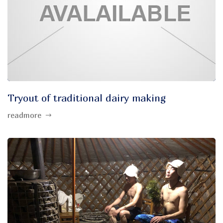
Tryout of traditional dairy making
readmore