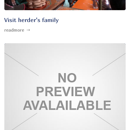
Visit herder’s family
readmore