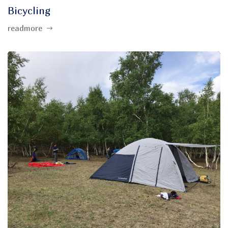
Bicycling
readmore