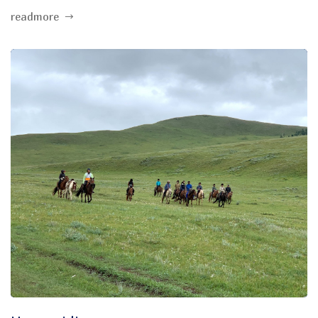
readmore