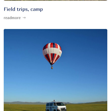
Field trips, camp
readmore