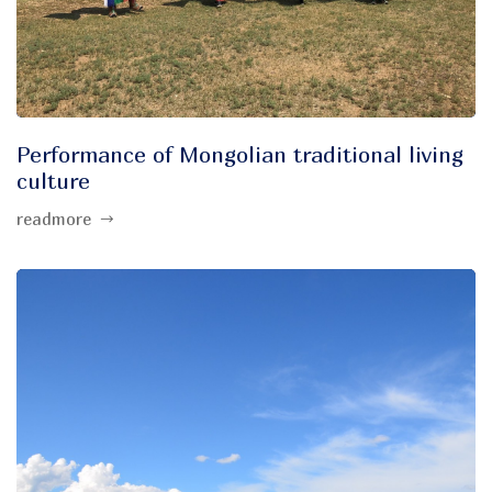
Performance of Mongolian traditional living
culture
readmore