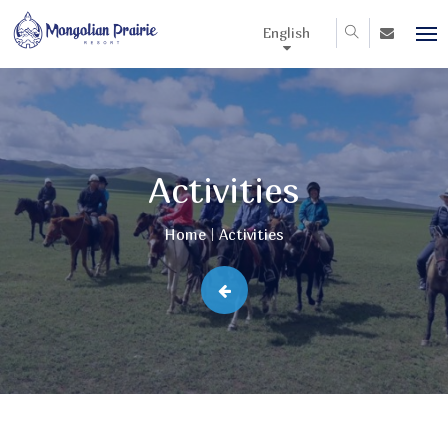
English
Activities
Home
Activities