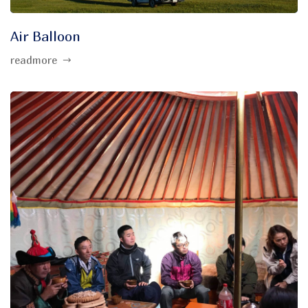
Air Balloon
readmore