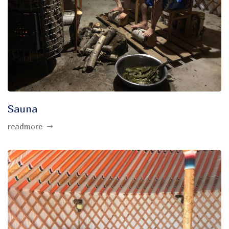
Sauna
readmore