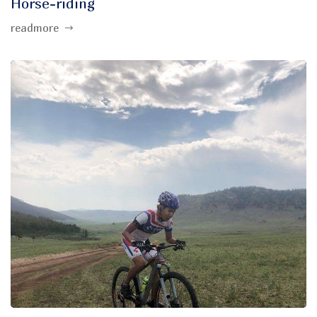
Horse-riding
readmore