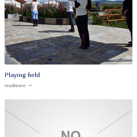
Playing field
readmore