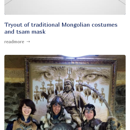
Tryout of traditional Mongolian costumes
and tsam mask
readmore