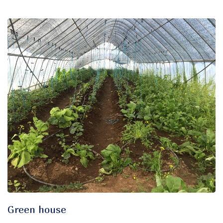
Green house