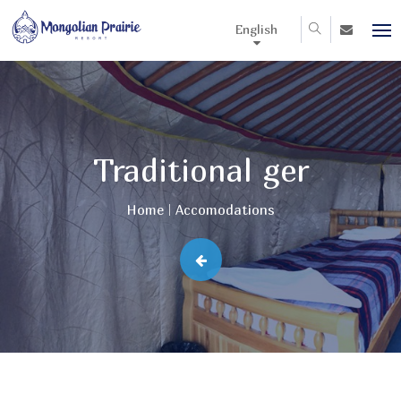
English
Traditional ger
Home
Accomodations