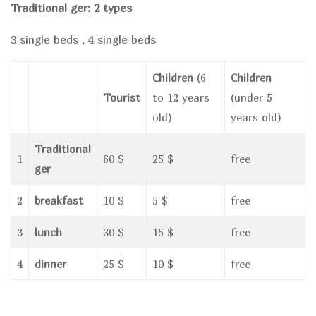
Traditional ger: 2 types
3 single beds , 4 single beds
Children
(6
Children
Tourist
to 12 years
(under 5
old)
years old)
Traditional
1
60 $
25 $
free
ger
2
breakfast
10 $
5 $
free
3
lunch
30 $
15 $
free
4
dinner
25 $
10 $
free