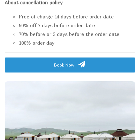
About cancellation policy
Free of charge 14 days before order date
50% off 7 days before order date
70% before or 3 days before the order date
100% order day
Book Now