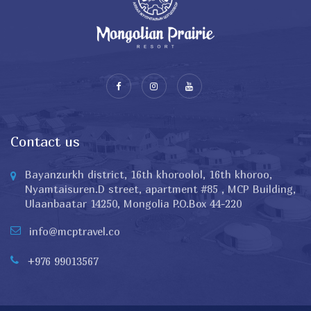
Contact us
Bayanzurkh district, 16th khoroolol, 16th khoroo,
Nyamtaisuren.D street, apartment #85 , MCP Building,
Ulaanbaatar 14250, Mongolia P.O.Box 44-220
info@mcptravel.co
+976 99013567