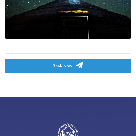
Book Now