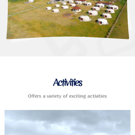
Activities
Offers a variety of exciting activities