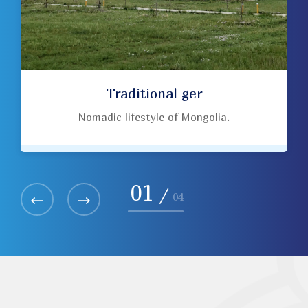
Traditional ger
Nomadic lifestyle of Mongolia.
01
/
04