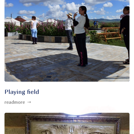
Playing field
readmore