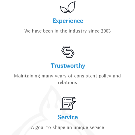
Experience
We have been in the industry since 2003
Trustworthy
Maintaining many years of consistent policy and
relations
Service
A goal to shape an unique service