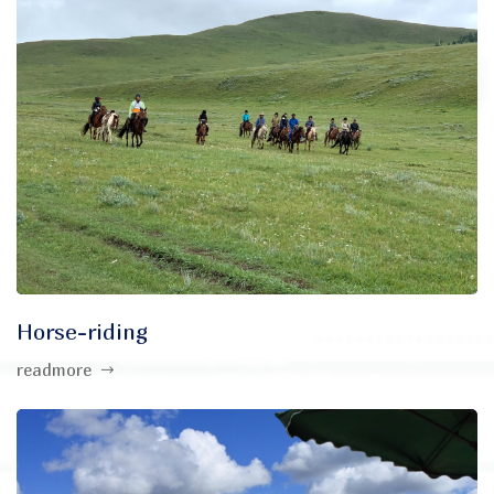
Horse-riding
readmore