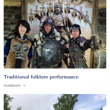
Traditional folklore performance
readmore