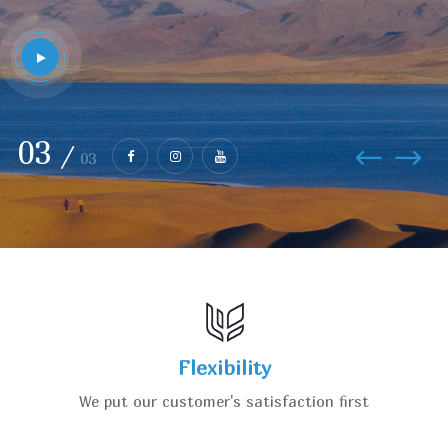
01
/
03
Flexibility
We put our customer's satisfaction first