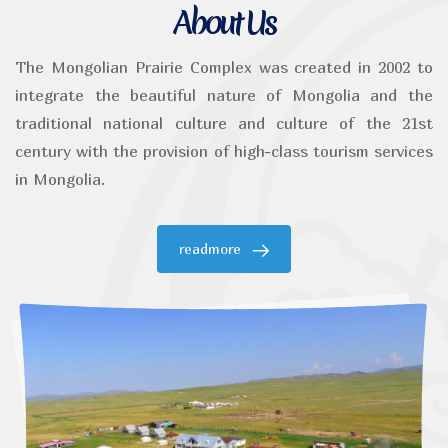
About Us
The Mongolian Prairie Complex was created in 2002 to
integrate the beautiful nature of Mongolia and the
traditional national culture and culture of the 21st
century with the provision of high-class tourism services
in Mongolia.
readmore