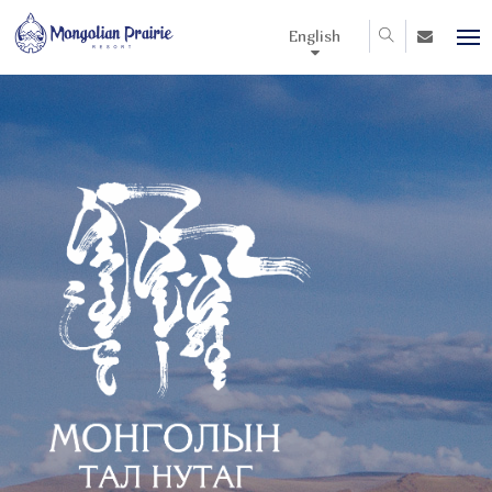
English