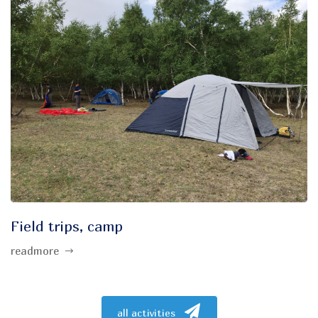
Field trips, camp
readmore
all activities