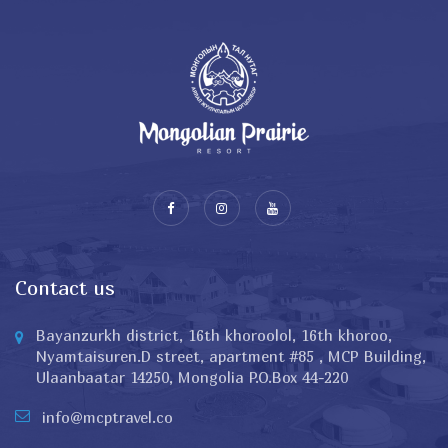
Contact us
Bayanzurkh district, 16th khoroolol, 16th khoroo,
Nyamtaisuren.D street, apartment #85 , MCP Building,
Ulaanbaatar 14250, Mongolia P.O.Box 44-220
info@mcptravel.co