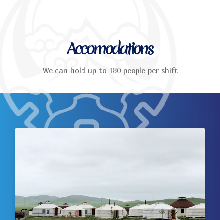
Accomodations
We can hold up to 180 people per shift