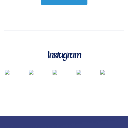
Instagram